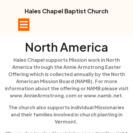
Skip
to
Hales Chapel Baptist Church
content
Open
Button
North America
Hales Chapel supports Mission work in North
America through the Annie Armstrong Easter
Offering which is collected annually by the North
American Mission Board (NAMB). For more
information about the offering or NAMB please visit
www.AnnieArmstrong.com or www.namb.net.
The church also supports individual Missionaries
and their families involved in church planting in
Vermont.