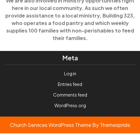
We are also involved in ministry opportunities right
here in our local community. As such we often
provide assistance to a local ministry, Building 323,
who operates a food pantry and which weekly
supplies 100 families with non-perishables to feed
their families.
Meta
Log in
Entries feed
Comments feed
WordPress.org
Church Services WordPress Theme
By Themespride